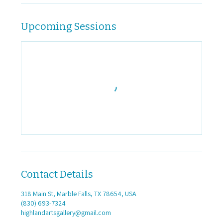
Upcoming Sessions
Contact Details
318 Main St, Marble Falls, TX 78654, USA
(830) 693-7324
highlandartsgallery@gmail.com