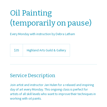
Oil Painting
(temporarily on pause)
Every Monday with instruction by Debra Latham
35
US
$35
Highland Arts Guild & Gallery
dollars
Service Description
Join artist and instructor Jan Hulen for a relaxed and inspiring
day of art every Monday. This ongoing class is perfect for
artists of all skill levels who want to improve their techniques in
working with oil paints.