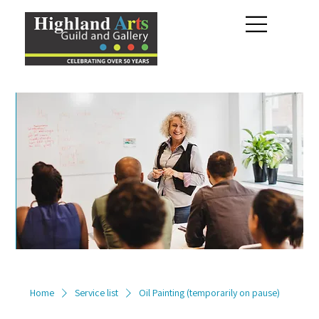
Home
Service list
Oil Painting (temporarily on pause)