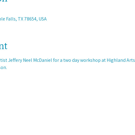
ble Falls, TX 78654, USA
nt
rtist Jeffery Neel McDaniel for a two day workshop at Highland Arts 
on. 