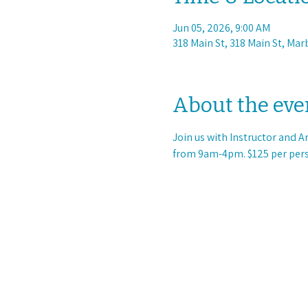
Jun 05, 2026, 9:00 AM
318 Main St, 318 Main St, Mar
About the eve
Join us with Instructor and A
from 9am-4pm. $125 per pers