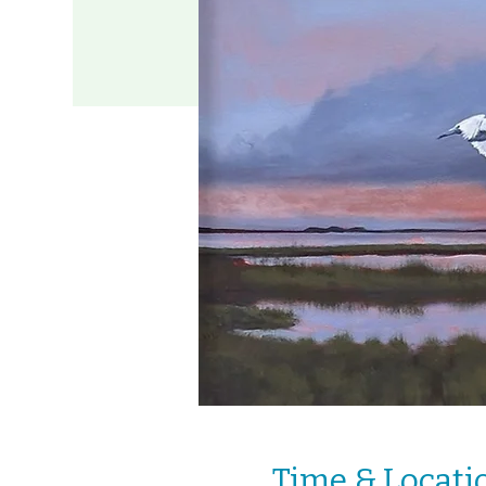
Time & Locati