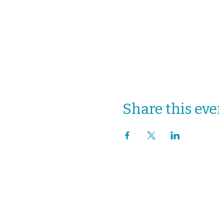
Share this eve