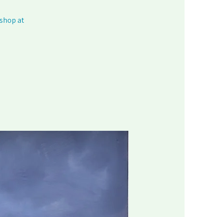
kshop at