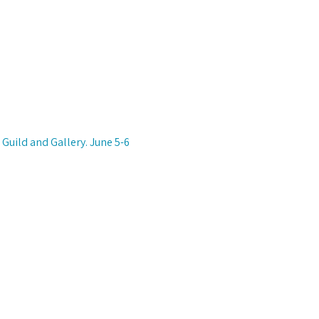
Guild and Gallery. June 5-6 