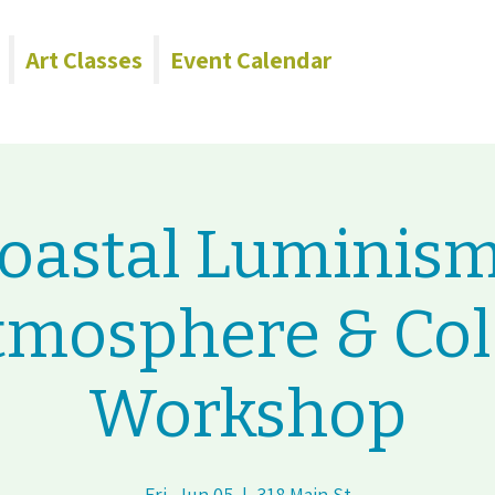
Art Classes
Event Calendar
oastal Luminism
tmosphere & Col
Workshop
Fri, Jun 05
  |  
318 Main St