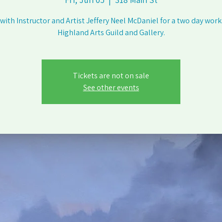
 with Instructor and Artist Jeffery Neel McDaniel for a two day wor
Highland Arts Guild and Gallery.
Tickets are not on sale
See other events