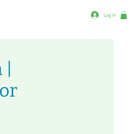
Log In
 |
or