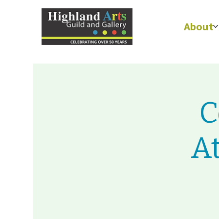
About
C
A