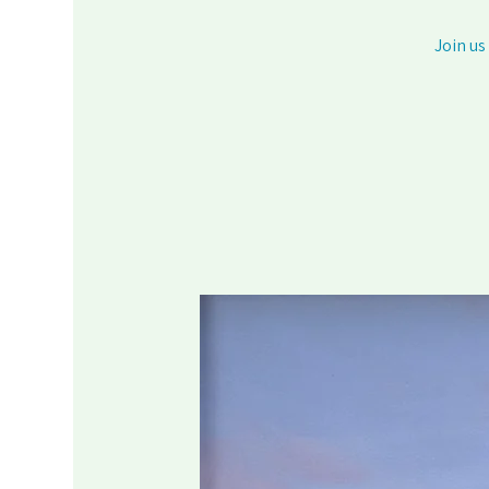
Join us